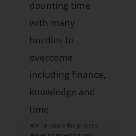
daunting time
with many
hurdles to
overcome
including finance,
knowledge and
time
constraints…..
We can make the process
easier by assessing your