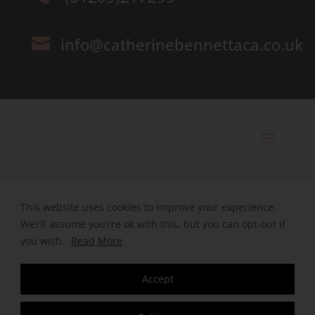
info@catherinebennettaca.co.uk

© 2025 Catherine Bennett Ltd. |
Registered in England | Company
This website uses cookies to improve your experience.
We\'ll assume you\'re ok with this, but you can opt-out if
Number. 09496038
you wish.
Read More
Designed by HeHa
Accept