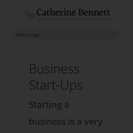
Select Page
Business
Start-Ups
Starting a
business is a very