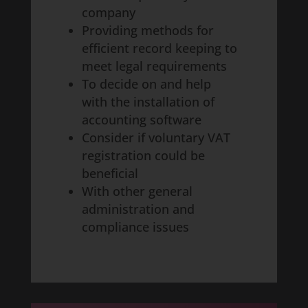
company
Providing methods for
efficient record keeping to
meet legal requirements
To decide on and help
with the installation of
accounting software
Consider if voluntary VAT
registration could be
beneficial
With other general
administration and
compliance issues