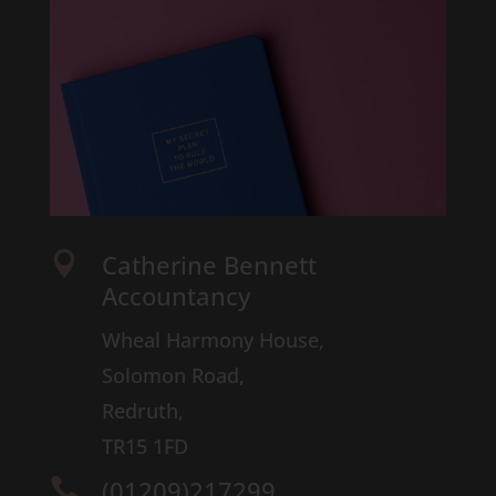
Catherine Bennett

Accountancy
Wheal Harmony House,
Solomon Road,
Redruth,
TR15 1FD
(01209)217299
