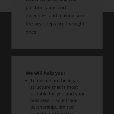
position, aims and
objectives and making sure
the first steps are the right
ones
We will help you:
To decide on the legal
structure that is most
suitable for you and your
business – sole trader,
partnership, limited
liability partnership,