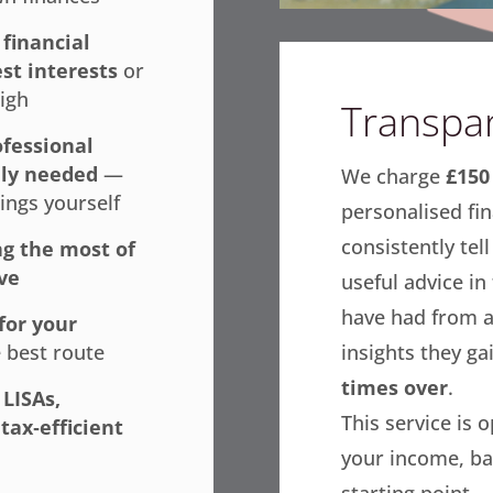
r
financial
est interests
or
high
Transpar
fessional
ely needed
—
We charge
£150 
ings yourself
personalised fin
consistently tel
g the most of
ve
useful advice in
have had from a
for your
insights they ga
 best route
times over
.
 LISAs,
This service is 
tax‑efficient
your income, ba