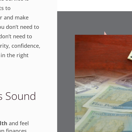
s to
er and make
ou don’t need to
 don’t need to
rity, confidence,
in the right
is Sound
lth
and feel
n finances