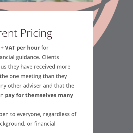
ent Pricing
+ VAT per hour
for
ancial guidance. Clients
l us they have received more
 the one meeting than they
ny other adviser and that the
in
pay for themselves many
open to everyone, regardless of
ckground, or financial