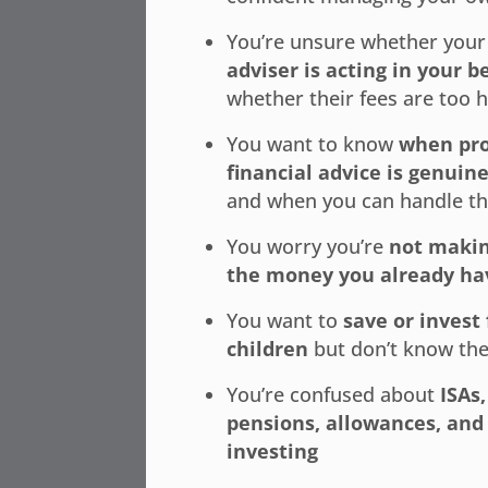
You’re unsure whether you
adviser is acting in your b
whether their fees are too 
You want to know
when pro
financial advice is genuin
and when you can handle th
You worry you’re
not makin
the money you already ha
You want to
save or invest 
children
but don’t know the
You’re confused about
ISAs,
pensions, allowances, and 
investing