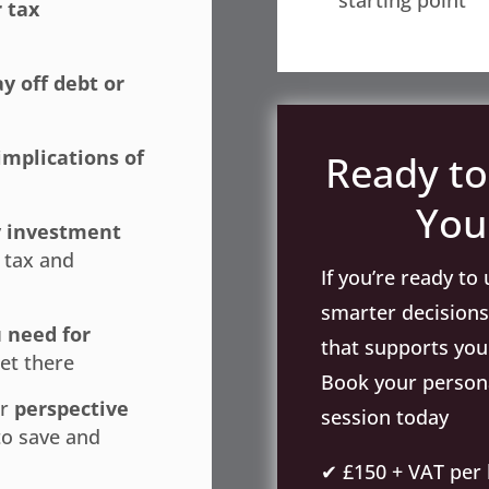
starting point
 tax
ay off debt or
implications of
Ready to
You
y investment
 tax and
If you’re ready t
smarter decisions,
 need for
that supports your
et there
Book your persona
er
perspective
session today
to save and
✔ £150 + VAT per