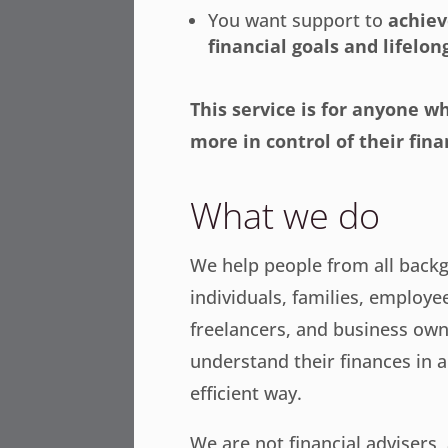
You want support to
achiev
financial goals and lifelo
This service is for anyone w
more in control of their fina
What we do
We help people from all bac
individuals, families, employe
freelancers, and business ow
understand their finances in a 
efficient way.
We are not financial advisers,