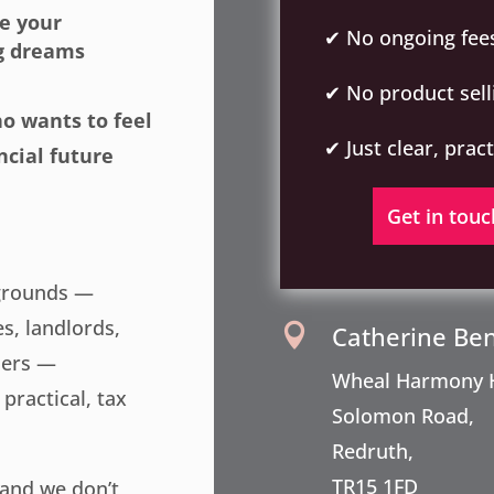
e your
✔ No ongoing fee
ng dreams
✔ No product sell
ho wants to feel
✔ Just clear, prac
ncial future
Get in touc
kgrounds —
es, landlords,
Catherine Be

ners —
Wheal Harmony 
practical, tax
Solomon Road,
Redruth,
TR15 1FD
 and we don’t