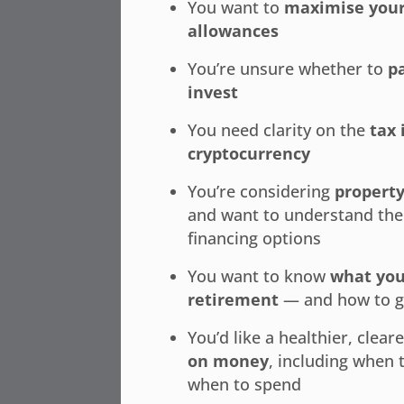
You want to
maximise your
allowances
You’re unsure whether to
p
invest
You need clarity on the
tax 
cryptocurrency
You’re considering
propert
and want to understand the
financing options
You want to know
what you
retirement
— and how to g
You’d like a healthier, clear
on money
, including when 
when to spend