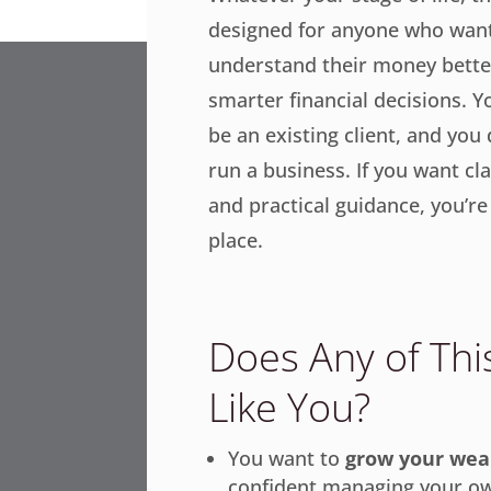
designed for anyone who want
understand their money bett
smarter financial decisions. Y
be an existing client, and you
run a business. If you want cla
and practical guidance, you’re 
place.
Does Any of Th
Like You?
You want to
grow your wea
confident managing your ow