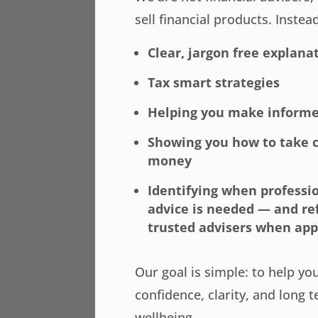
sell financial products. Instea
Clear, jargon free explana
Tax smart strategies
Helping you make informe
Showing you how to take c
money
Identifying when professio
advice is needed — and re
trusted advisers when app
Our goal is simple: to help yo
confidence, clarity, and long t
wellbeing.