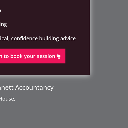
s
ing
tical, confidence building advice
h to book your session
nnett Accountancy
House,