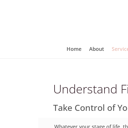
Home
About
Servic
Understand F
Take Control of Y
Whatever your stage of life, th