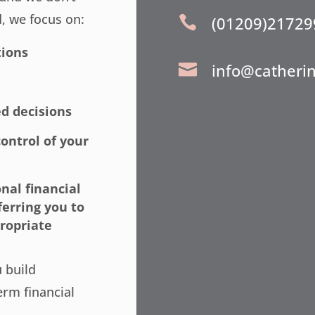
d, we focus on:
(01209)21729

tions
info@catheri

d decisions
ontrol of your
nal financial
ferring you to
ropriate
u build
erm financial