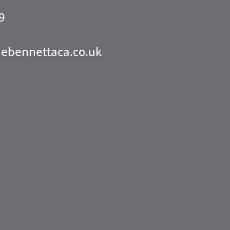
9
nebennettaca.co.uk