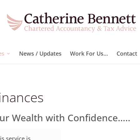
es
News / Updates
Work For Us…
Contact
inances
our Wealth with Confidence…..
is service is