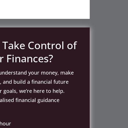
 Take Control of
r Finances?
o understand your money, make
 and build a financial future
 goals, we’re here to help.
lised financial guidance
 hour