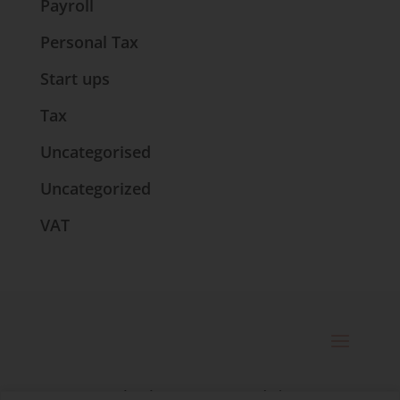
Payroll
Personal Tax
Start ups
Tax
Uncategorised
Uncategorized
VAT
© 2025 Catherine Bennett Ltd. |