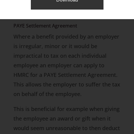
employer also saves class 1 secondary
NIC at 13.8%.
PAYE Settlement Agreement
Where a benefit provided by an employer
is irregular, minor or it would be
impractical to tax on each individual
employee an employer can apply to
HMRC for a PAYE Settlement Agreement.
This allows the employer to suffer the tax
on behalf of the employee.
This is beneficial for example when giving
the employee an award or gift when it
would seem unreasonable to then deduct