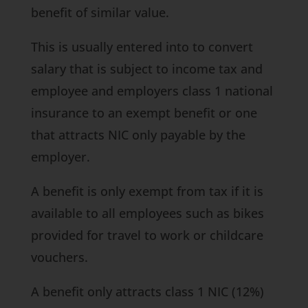
benefit of similar value.
This is usually entered into to convert
salary that is subject to income tax and
employee and employers class 1 national
insurance to an exempt benefit or one
that attracts NIC only payable by the
employer.
A benefit is only exempt from tax if it is
available to all employees such as bikes
provided for travel to work or childcare
vouchers.
A benefit only attracts class 1 NIC (12%)