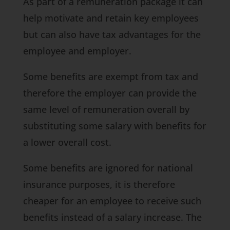
As part of a remuneration package it can
help motivate and retain key employees
but can also have tax advantages for the
employee and employer.
Some benefits are exempt from tax and
therefore the employer can provide the
same level of remuneration overall by
substituting some salary with benefits for
a lower overall cost.
Some benefits are ignored for national
insurance purposes, it is therefore
cheaper for an employee to receive such
benefits instead of a salary increase. The