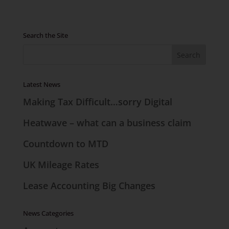
Search the Site
Latest News
Making Tax Difficult…sorry Digital
Heatwave – what can a business claim
Countdown to MTD
UK Mileage Rates
Lease Accounting Big Changes
News Categories