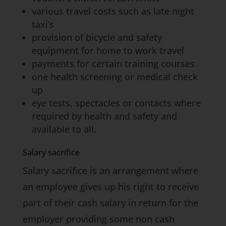
various travel costs such as late night
taxi’s
provision of bicycle and safety
equipment for home to work travel
payments for certain training courses
one health screening or medical check
up
eye tests, spectacles or contacts where
required by health and safety and
available to all.
Salary sacrifice
Salary sacrifice is an arrangement where
an employee gives up his right to receive
part of their cash salary in return for the
employer providing some non cash