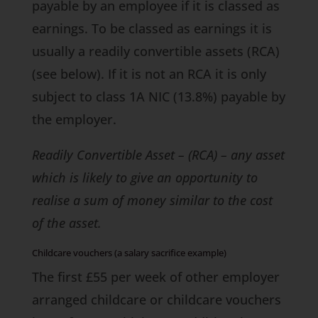
payable by an employee if it is classed as
earnings. To be classed as earnings it is
usually a readily convertible assets (RCA)
(see below). If it is not an RCA it is only
subject to class 1A NIC (13.8%) payable by
the employer.
Readily Convertible Asset – (RCA) – any asset
which is likely to give an opportunity to
realise a sum of money similar to the cost
of the asset.
Childcare vouchers (a salary sacrifice example)
The first £55 per week of other employer
arranged childcare or childcare vouchers