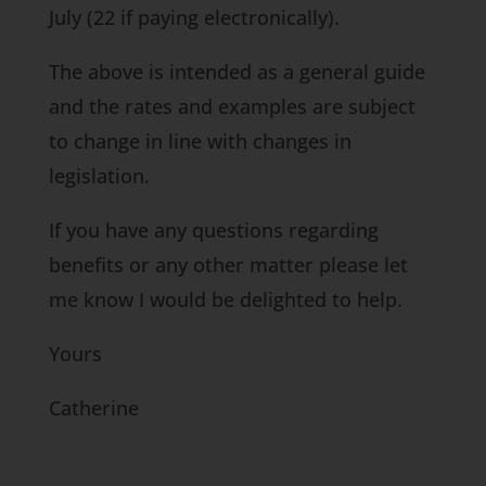
July (22 if paying electronically).
The above is intended as a general guide
and the rates and examples are subject
to change in line with changes in
legislation.
If you have any questions regarding
benefits or any other matter please let
me know I would be delighted to help.
Yours
Catherine