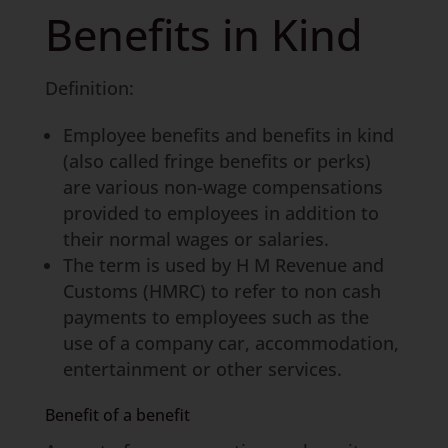
Benefits in Kind
Definition:
Employee benefits and benefits in kind
(also called fringe benefits or perks)
are various non-wage compensations
provided to employees in addition to
their normal wages or salaries.
The term is used by H M Revenue and
Customs (HMRC) to refer to non cash
payments to employees such as the
use of a company car, accommodation,
entertainment or other services.
Benefit of a benefit