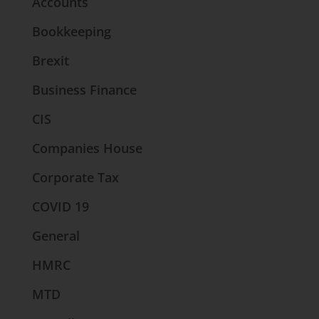
Accounts
Bookkeeping
Brexit
Business Finance
CIS
Companies House
Corporate Tax
COVID 19
General
HMRC
MTD