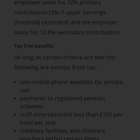
employee saves his 12% primary
contribution (2% if upper earnings
threshold exceeded) and the employer
saves his 13.8% secondary contribution.
Tax free benefits
As long as certain criteria are met the
following are exempt from tax:
one mobile phone available for private
use
payments to registered pension
schemes
staff entertainment less than £150 per
head per year
childcare facilities and childcare
vouchers within certain limits