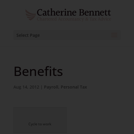
Select Page
Benefits
Aug 14, 2012
|
Payroll
,
Personal Tax
Cycle to work