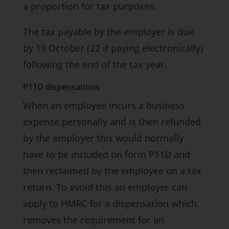
a proportion for tax purposes.
The tax payable by the employer is due
by 19 October (22 if paying electronically)
following the end of the tax year.
P11D dispensations
When an employee incurs a business
expense personally and is then refunded
by the employer this would normally
have to be included on form P11D and
then reclaimed by the employee on a tax
return. To avoid this an employer can
apply to HMRC for a dispensation which
removes the requirement for an