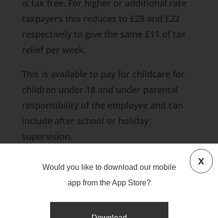
is tax free. For higher or additional rate
taxpayers this reduces to £28 and £22
respectively to give the same £11 of tax
relief per week.
This is available to pay for childcare for
children under 18 and under parental
responsibility of the employee and can
include after school or holiday
supervision.
x
This saves the employee paying tax and
Would you like to download our mobile
class 1 NIC at 12% (or 2% if upper
app from the App Store?
earnings threshold exceeded) on that
amount of salary per week and the
Download