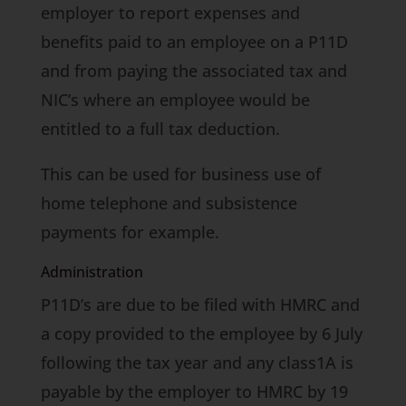
employer to report expenses and
benefits paid to an employee on a P11D
and from paying the associated tax and
NIC’s where an employee would be
entitled to a full tax deduction.
This can be used for business use of
home telephone and subsistence
payments for example.
Administration
P11D’s are due to be filed with HMRC and
a copy provided to the employee by 6 July
following the tax year and any class1A is
payable by the employer to HMRC by 19