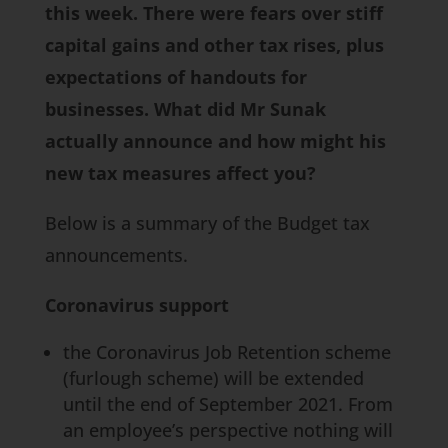
this week. There were fears over stiff
capital gains and other tax rises, plus
expectations of handouts for
businesses. What did Mr Sunak
actually announce and how might his
new tax measures affect you?
Below is a summary of the Budget tax
announcements.
Coronavirus support
the Coronavirus Job Retention scheme
(furlough scheme) will be extended
until the end of September 2021. From
an employee’s perspective nothing will