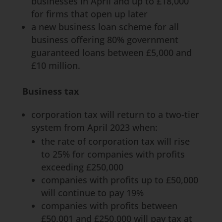
businesses in April and up to £18,000
for firms that open up later
a new business loan scheme for all
business offering 80% government
guaranteed loans between £5,000 and
£10 million.
Business tax
corporation tax will return to a two-tier
system from April 2023 when:
the rate of corporation tax will rise
to 25% for companies with profits
exceeding £250,000
companies with profits up to £50,000
will continue to pay 19%
companies with profits between
£50,001 and £250,000 will pay tax at