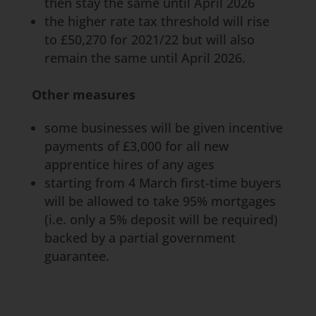
then stay the same until April 2026
the higher rate tax threshold will rise
to £50,270 for 2021/22 but will also
remain the same until April 2026.
Other measures
some businesses will be given incentive
payments of £3,000 for all new
apprentice hires of any ages
starting from 4 March first-time buyers
will be allowed to take 95% mortgages
(i.e. only a 5% deposit will be required)
backed by a partial government
guarantee.