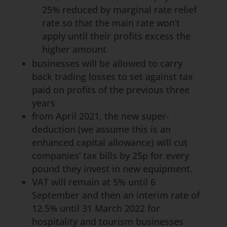
25% reduced by marginal rate relief
rate so that the main rate won’t
apply until their profits excess the
higher amount
businesses will be allowed to carry
back trading losses to set against tax
paid on profits of the previous three
years
from April 2021, the new super-
deduction (we assume this is an
enhanced capital allowance) will cut
companies’ tax bills by 25p for every
pound they invest in new equipment.
VAT will remain at 5% until 6
September and then an interim rate of
12.5% until 31 March 2022 for
hospitality and tourism businesses