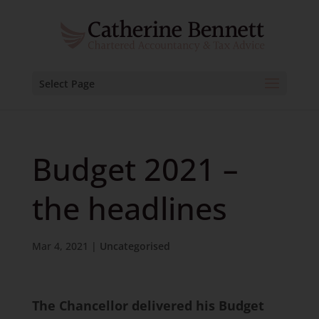
Select Page
Budget 2021 –
the headlines
Mar 4, 2021
|
Uncategorised
The Chancellor delivered his Budget