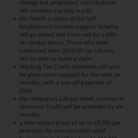
change but employers’ contributions
will increase starting in July
the fourth tranche of the Self-
Employment Income support Scheme
will go ahead and there will be a fifth
on similar terms. Those who have
submitted their 2019/20 tax returns
will be able to make a claim
Working Tax Credit claimants will also
be given more support for the next six
months, with a one-off payment of
£500
the temporary £20 per week increase in
Universal Credit will be extended by six
months
a new restart grant of up to £6,000 per
premises for non-essential retail