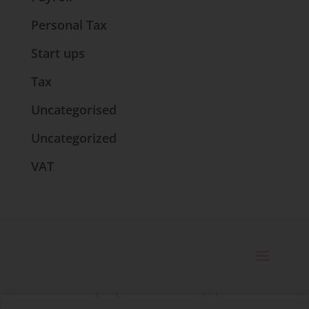
Personal Tax
Start ups
Tax
Uncategorised
Uncategorized
VAT
© 2025 Catherine Bennett Ltd. |