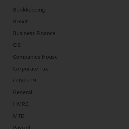
Bookkeeping
Brexit
Business Finance
CIS
Companies House
Corporate Tax
COVID 19
General
HMRC
MTD
Payroll