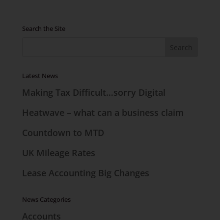
Search the Site
Latest News
Making Tax Difficult…sorry Digital
Heatwave – what can a business claim
Countdown to MTD
UK Mileage Rates
Lease Accounting Big Changes
News Categories
Accounts