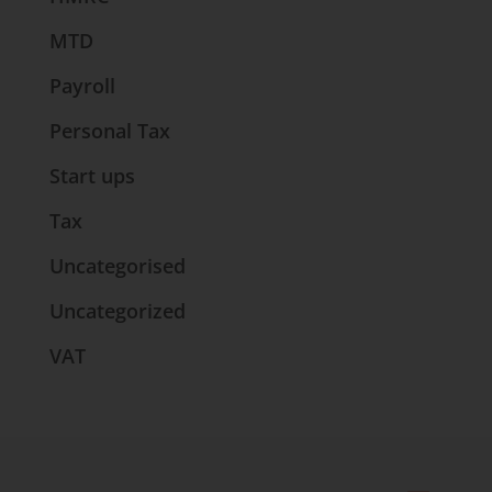
MTD
Payroll
Personal Tax
Start ups
Tax
Uncategorised
Uncategorized
VAT