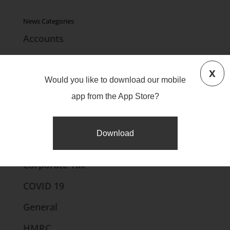
News Categories
Accounts
Bookkeeping
x
Brexit
Would you like to download our mobile
app from the App Store?
Business Finance
CIS
Download
Companies House
Corporate Tax
COVID 19
General
HMRC