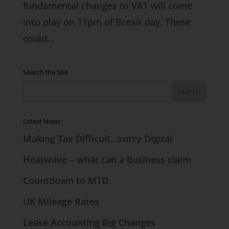
fundamental changes to VAT will come
into play on 11pm of Brexit day. These
could...
Search the Site
Latest News
Making Tax Difficult…sorry Digital
Heatwave – what can a business claim
Countdown to MTD
UK Mileage Rates
Lease Accounting Big Changes