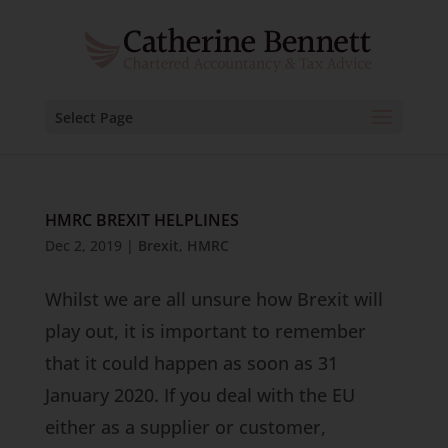
Select Page
HMRC BREXIT HELPLINES
Dec 2, 2019
|
Brexit
,
HMRC
Whilst we are all unsure how Brexit will
play out, it is important to remember
that it could happen as soon as 31
January 2020. If you deal with the EU
either as a supplier or customer,