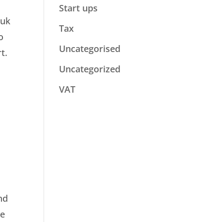
Start ups
.uk
Tax
o
Uncategorised
t.
Uncategorized
VAT
nd
he