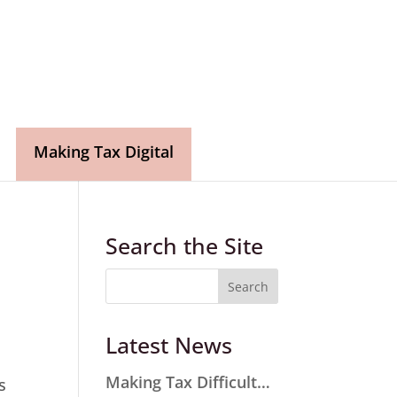
Making Tax Digital
Search the Site
Latest News
Making Tax Difficult…
s