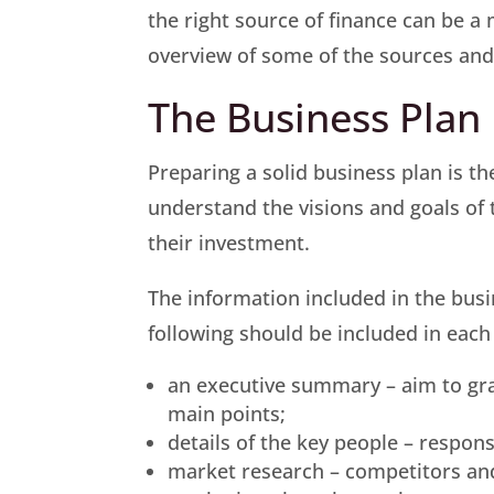
the right source of finance can be a
overview of some of the sources and
The Business Plan
Preparing a solid business plan is th
understand the visions and goals of 
their investment.
The information included in the busi
following should be included in each
an executive summary – aim to gra
main points;
details of the key people – responsi
market research – competitors an