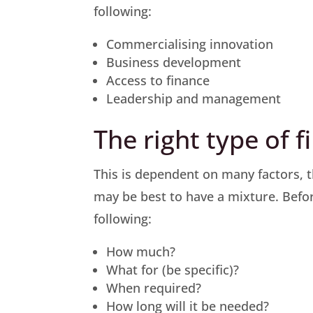
following:
Commercialising innovation
Business development
Access to finance
Leadership and management
The right type of 
This is dependent on many factors, th
may be best to have a mixture. Befor
following:
How much?
What for (be specific)?
When required?
How long will it be needed?