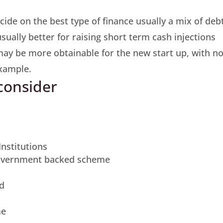
cide on the best type of finance usually a mix of deb
usually better for raising short term cash injections
may be more obtainable for the new start up, with n
example.
 consider
nstitutions
Government backed scheme
nd
me