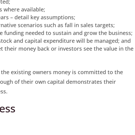
ted;
rs where available;
years – detail key assumptions;
native scenarios such as fall in sales targets;
he funding needed to sustain and grow the business;
 stock and capital expenditure will be managed; and
et their money back or investors see the value in the
 the existing owners money is committed to the
enough of their own capital demonstrates their
ss.
ess