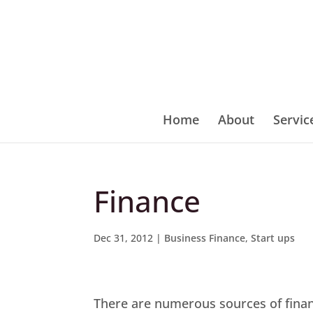
Home
About
Servic
Finance
Dec 31, 2012
|
Business Finance
,
Start ups
There are numerous sources of finance