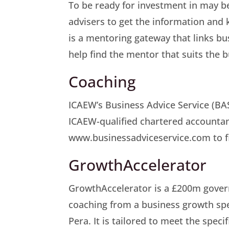
To be ready for investment in may b
advisers to get the information and
is a mentoring gateway that links b
help find the mentor that suits the b
Coaching
ICAEW’s Business Advice Service (BAS
ICAEW-qualified chartered accountant.
www.businessadviceservice.com to fin
GrowthAccelerator
GrowthAccelerator is a £200m gove
coaching from a business growth spe
Pera. It is tailored to meet the spec