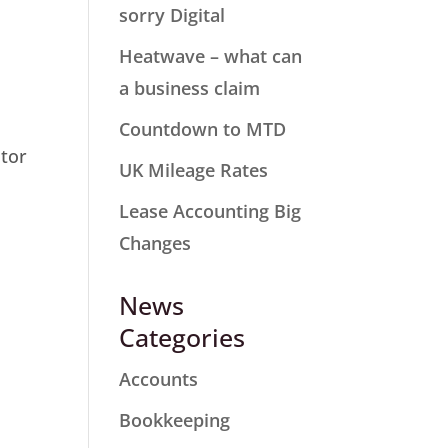
sorry Digital
Heatwave – what can
a business claim
Countdown to MTD
stor
UK Mileage Rates
Lease Accounting Big
Changes
News
Categories
Accounts
Bookkeeping