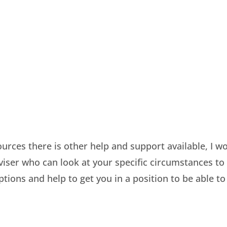
sources there is other help and support available, I w
ser who can look at your specific circumstances to
ptions and help to get you in a position to be able to