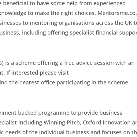
e beneficial to have some help from experienced
 knowledge to make the right choices. Mentorsme.co
usinesses to mentoring organisations across the UK t
usiness, including offering specialist financial suppor
) is a scheme offering a free advice session with an
 If interested please visit
d the nearest office participating in the scheme.
rnment backed programme to provide business
cialist including Winning Pitch, Oxford Innovation a
ific needs of the individual business and focuses on t