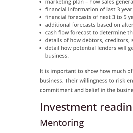
marketing plan – how sales genera
financial information of last 3 yea
financial forecasts of next 3 to 5 
additional forecasts based on alter
cash flow forecast to determine t
details of how debtors, creditors,
detail how potential lenders will g
business.
It is important to show how much of
business. Their willingness to risk 
commitment and belief in the busine
Investment readin
Mentoring