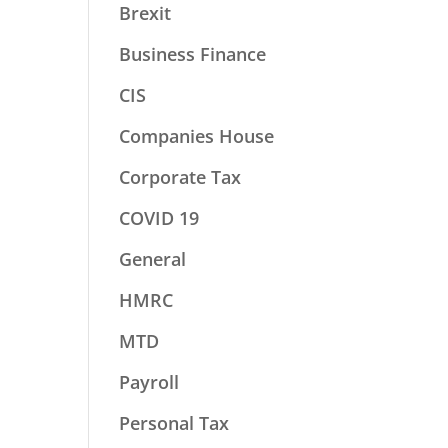
Brexit
Business Finance
CIS
Companies House
Corporate Tax
COVID 19
General
HMRC
MTD
Payroll
Personal Tax