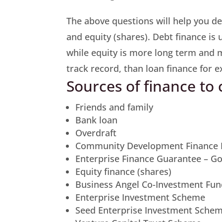
The above questions will help you de
and equity (shares). Debt finance is 
while equity is more long term and 
track record, than loan finance for 
Sources of finance to
Friends and family
Bank loan
Overdraft
Community Development Finance I
Enterprise Finance Guarantee – 
Equity finance (shares)
Business Angel Co-Investment Fu
Enterprise Investment Scheme
Seed Enterprise Investment Sche