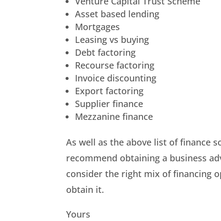
Venture Capital Trust Scheme
Asset based lending
Mortgages
Leasing vs buying
Debt factoring
Recourse factoring
Invoice discounting
Export factoring
Supplier finance
Mezzanine finance
As well as the above list of finance 
recommend obtaining a business advi
consider the right mix of financing o
obtain it.
Yours