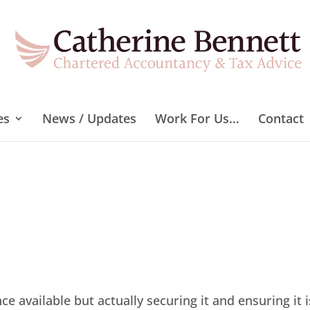
es
News / Updates
Work For Us…
Contact
 available but actually securing it and ensuring it i