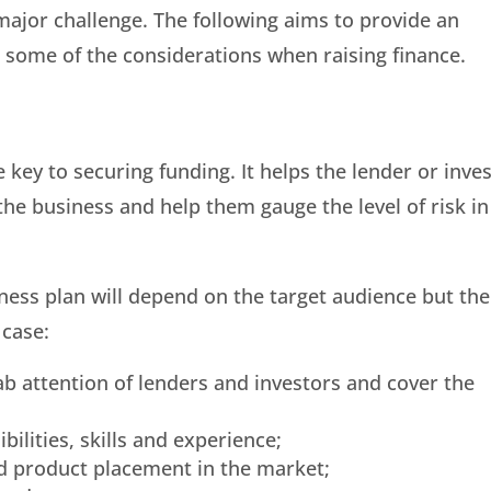
 major challenge. The following aims to provide an
 some of the considerations when raising finance.
e key to securing funding. It helps the lender or inve
the business and help them gauge the level of risk in
ness plan will depend on the target audience but the
 case:
b attention of lenders and investors and cover the
bilities, skills and experience;
d product placement in the market;