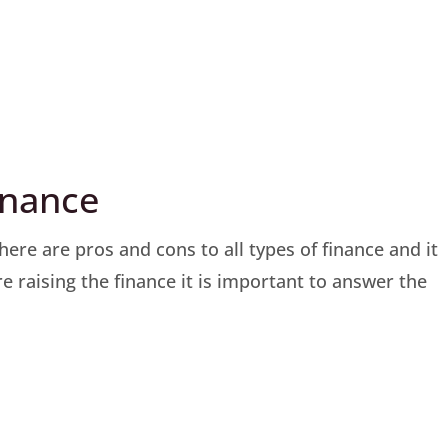
finance
ere are pros and cons to all types of finance and it
e raising the finance it is important to answer the