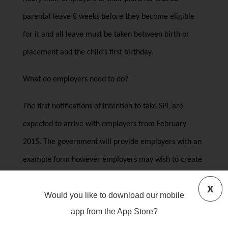
parental leave 8 weeks before they become eligible
for it and all leave must be taken between birth or
placement and the child’s first birthday.
What do employers need to do?
The first notifications of intention to take SPL are
expected to arrive with employers from February
2015. The government will provide employers with an
example form however employers may wish to create
their own requirements for how their employees notify
x
Would you like to download our mobile
them.
app from the App Store?
It is anticipated that employers will need to update