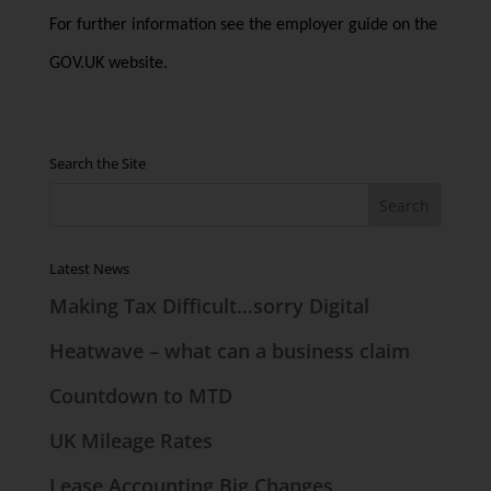
For further information see the employer guide on the
GOV.UK website.
Search the Site
Latest News
Making Tax Difficult…sorry Digital
Heatwave – what can a business claim
Countdown to MTD
UK Mileage Rates
Lease Accounting Big Changes