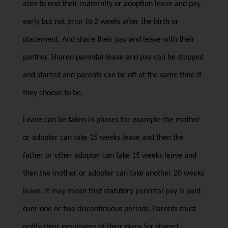
able to end their maternity or adoption leave and pay
early but not prior to 2 weeks after the birth or
placement. And share their pay and leave with their
partner. Shared parental leave and pay can be stopped
and started and parents can be off at the same time if
they choose to be.
Leave can be taken in phases for example the mother
or adopter can take 15 weeks leave and then the
father or other adopter can take 15 weeks leave and
then the mother or adopter can take another 20 weeks
leave. It may mean that statutory parental pay is paid
over one or two discontinuous periods. Parents must
notify their employers of their plans for shared