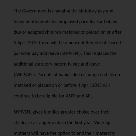
The Government is changing the statutory pay and
leave entitlements for employed parents. For babies
due or adopted children matched or placed on or after
5 April 2015 there will be a new entitlement of shared
parental pay and leave (ShPP/SPL). This replaces the
additional statutory paternity pay and leave
(ASPP/APL). Parents of babies due or adopted children
matched or placed on or before 4 April 2015 will
continue to be eligible for ASPP and APL.
ShPP/SPL gives families greater choice over their
childcare arrangements in the first year. Working
mothers will have the option to end their maternity