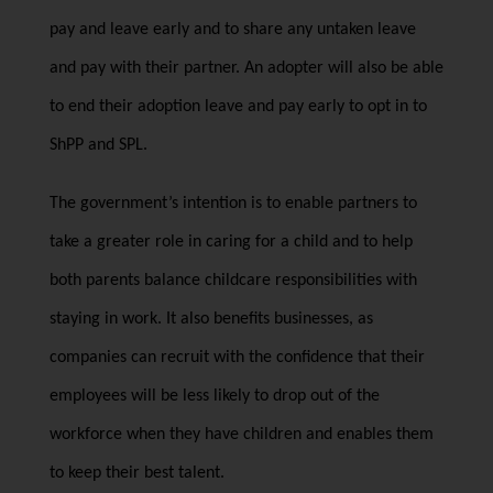
pay and leave early and to share any untaken leave
and pay with their partner. An adopter will also be able
to end their adoption leave and pay early to opt in to
ShPP and SPL.
The government’s intention is to enable partners to
take a greater role in caring for a child and to help
both parents balance childcare responsibilities with
staying in work. It also benefits businesses, as
companies can recruit with the confidence that their
employees will be less likely to drop out of the
workforce when they have children and enables them
to keep their best talent.