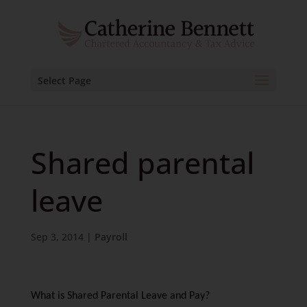
Select Page
Shared parental
leave
Sep 3, 2014
|
Payroll
What is Shared Parental Leave and Pay?