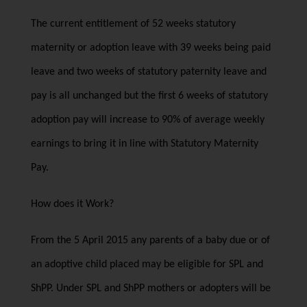
The current entitlement of 52 weeks statutory
maternity or adoption leave with 39 weeks being paid
leave and two weeks of statutory paternity leave and
pay is all unchanged but the first 6 weeks of statutory
adoption pay will increase to 90% of average weekly
earnings to bring it in line with Statutory Maternity
Pay.
How does it Work?
From the 5 April 2015 any parents of a baby due or of
an adoptive child placed may be eligible for SPL and
ShPP. Under SPL and ShPP mothers or adopters will be