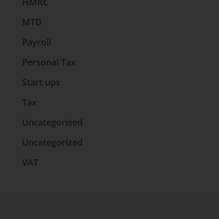
HMRC
MTD
Payroll
Personal Tax
Start ups
Tax
Uncategorised
Uncategorized
VAT