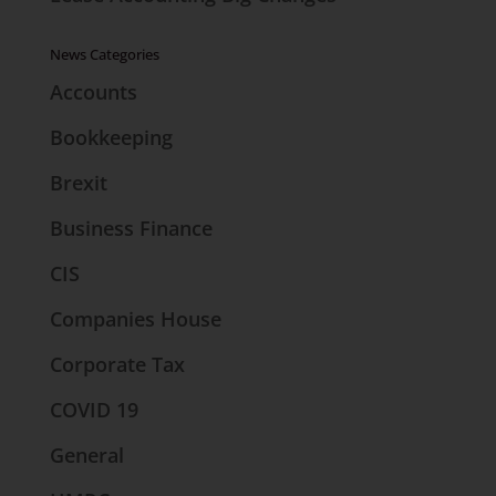
News Categories
Accounts
Bookkeeping
Brexit
Business Finance
CIS
Companies House
Corporate Tax
COVID 19
General