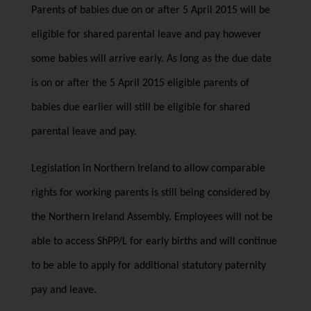
Parents of babies due on or after 5 April 2015 will be
eligible for shared parental leave and pay however
some babies will arrive early. As long as the due date
is on or after the 5 April 2015 eligible parents of
babies due earlier will still be eligible for shared
parental leave and pay.
Legislation in Northern Ireland to allow comparable
rights for working parents is still being considered by
the Northern Ireland Assembly. Employees will not be
able to access ShPP/L for early births and will continue
to be able to apply for additional statutory paternity
pay and leave.