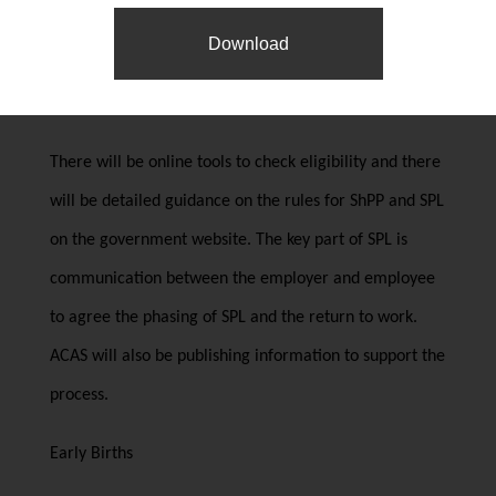
payroll systems to accommodate providing ShPP to
Download
employees taking SPL and to enable payments to be
paid discontinuously where necessary.
There will be online tools to check eligibility and there
will be detailed guidance on the rules for ShPP and SPL
on the government website. The key part of SPL is
communication between the employer and employee
to agree the phasing of SPL and the return to work.
ACAS will also be publishing information to support the
process.
Early Births