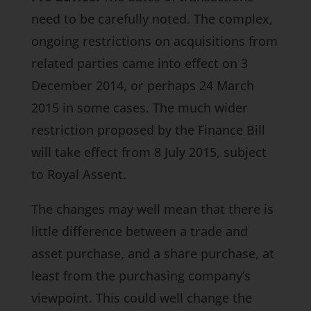
need to be carefully noted. The complex,
ongoing restrictions on acquisitions from
related parties came into effect on 3
December 2014, or perhaps 24 March
2015 in some cases. The much wider
restriction proposed by the
Finance Bill
will take effect from 8 July 2015, subject
to Royal Assent.
The changes may well mean that there is
little difference between a trade and
asset purchase, and a share purchase, at
least from the purchasing company’s
viewpoint. This could well change the