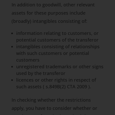
In addition to goodwill, other relevant
assets for these purposes include
(broadly) intangibles consisting of:
information relating to customers, or
potential customers of the transferor
intangibles consisting of relationships
with such customers or potential
customers
unregistered trademarks or other signs
used by the transferor
licences or other rights in respect of
such assets (
s.849B(2) CTA 2009
).
In checking whether the restrictions
apply, you have to consider whether or