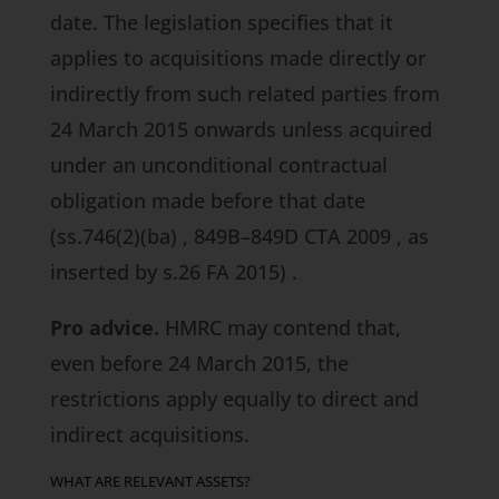
date. The legislation specifies that it
applies to acquisitions made directly or
indirectly from such related parties from
24 March 2015 onwards unless acquired
under an unconditional contractual
obligation made before that date
(ss.746(2)(ba)
,
849B–849D CTA 2009
, as
inserted by
s.26 FA 2015)
.
Pro advice.
HMRC may contend that,
even before 24 March 2015, the
restrictions apply equally to direct and
indirect acquisitions.
WHAT ARE RELEVANT ASSETS?