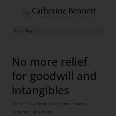
Select Page
No more relief
for goodwill and
intangibles
Jan 11, 2016
|
Accounts
,
Business Finance
,
Corporate Tax
,
General