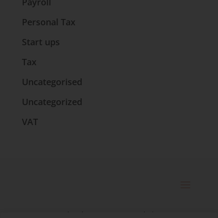
Payroll
Personal Tax
Start ups
Tax
Uncategorised
Uncategorized
VAT
© 2025 Catherine Bennett Ltd. |