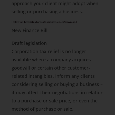
approach your client might adopt when
selling or purchasing a business.
Follow up
http://taxforprofessionals.co.uk/download
New Finance Bill
Draft legislation
Corporation tax relief is no longer
available where a company acquires
goodwill or certain other customer-
related intangibles. Inform any clients
considering selling or buying a business –
it may affect their negotiations in relation
to a purchase or sale price, or even the
method of purchase or sale.