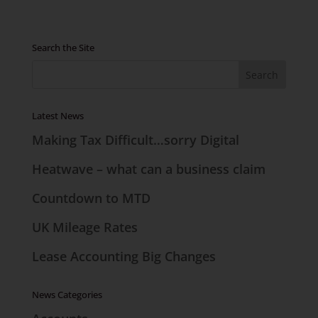
Search the Site
Latest News
Making Tax Difficult…sorry Digital
Heatwave – what can a business claim
Countdown to MTD
UK Mileage Rates
Lease Accounting Big Changes
News Categories