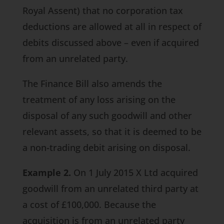
Royal Assent) that no corporation tax
deductions are allowed at all in respect of
debits discussed above – even if acquired
from an unrelated party.
The
Finance Bill
also amends the
treatment of any loss arising on the
disposal of any such goodwill and other
relevant assets, so that it is deemed to be
a non-trading debit arising on disposal.
Example 2.
On 1 July 2015 X Ltd acquired
goodwill from an unrelated third party at
a cost of £100,000. Because the
acquisition is from an unrelated party