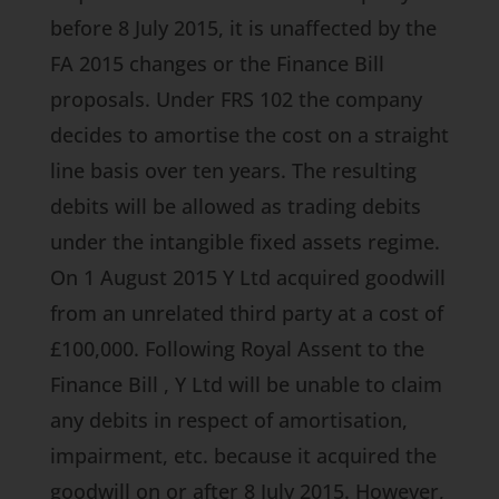
before 8 July 2015, it is unaffected by the
FA 2015
changes or the
Finance Bill
proposals. Under FRS 102 the company
decides to amortise the cost on a straight
line basis over ten years. The resulting
debits will be allowed as trading debits
under the intangible fixed assets regime.
On 1 August 2015 Y Ltd acquired goodwill
from an unrelated third party at a cost of
£100,000. Following Royal Assent to the
Finance Bill
, Y Ltd will be unable to claim
any debits in respect of amortisation,
impairment, etc. because it acquired the
goodwill on or after 8 July 2015. However,