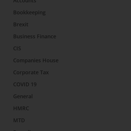
Accounts
Bookkeeping
Brexit
Business Finance
CIS
Companies House
Corporate Tax
COVID 19
General
HMRC
MTD