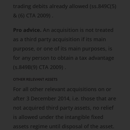
trading debits already allowed
(ss.849C(5)
& (6) CTA 2009)
.
Pro advice.
An acquisition is not treated
as a third party acquisition if its main
purpose, or one of its main purposes, is
for any person to obtain a tax advantage
(s.849B(9) CTA 2009)
.
OTHER RELEVANT ASSETS
For all other relevant acquisitions on or
after 3 December 2014, i.e. those that are
not acquired third party assets, no relief
is allowed under the intangible fixed
assets regime until disposal of the asset.