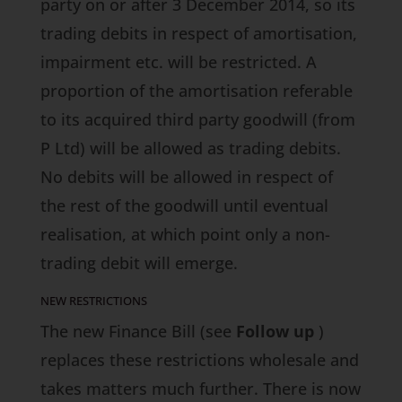
party on or after 3 December 2014, so its
trading debits in respect of amortisation,
impairment etc. will be restricted. A
proportion of the amortisation referable
to its acquired third party goodwill (from
P Ltd) will be allowed as trading debits.
No debits will be allowed in respect of
the rest of the goodwill until eventual
realisation, at which point only a non-
trading debit will emerge.
NEW RESTRICTIONS
The new
Finance Bill
(see
Follow up
)
replaces these restrictions wholesale and
takes matters much further. There is now