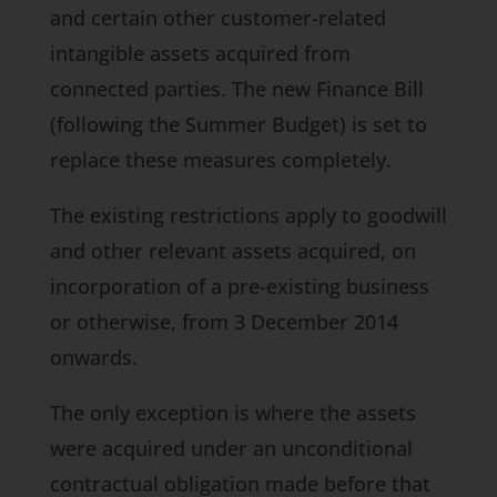
and certain other customer-related
intangible assets acquired from
connected parties. The new
Finance Bill
(following the Summer Budget) is set to
replace these measures completely.
The existing restrictions apply to goodwill
and other relevant assets acquired, on
incorporation of a pre-existing business
or otherwise, from 3 December 2014
onwards.
The only exception is where the assets
were acquired under an unconditional
contractual obligation made before that