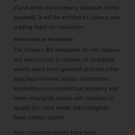
if and when the company disposes of the
goodwill, it will be entitled to claim a non-
trading debit on realisation.
IMPLICATIONS OF THE CHANGES
The
Finance Bill
measures do not impose
any restrictions in respect of intangible
assets apart from goodwill and the other
specified relevant assets. Investment
expenditure on intellectual property and
other intangible assets will continue to
qualify for relief under the intangible
fixed assets regime.
Your company clients have been