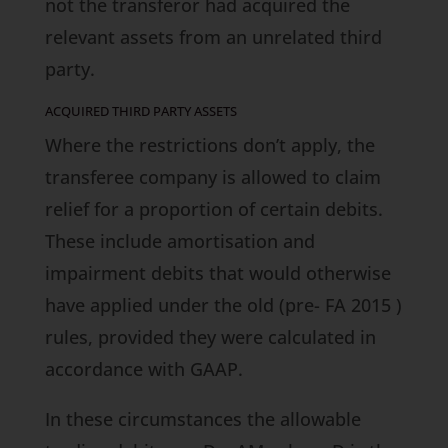
not the transferor had acquired the
relevant assets from an unrelated third
party.
ACQUIRED THIRD PARTY ASSETS
Where the restrictions don’t apply, the
transferee company is allowed to claim
relief for a proportion of certain debits.
These include amortisation and
impairment debits that would otherwise
have applied under the old (pre-
FA 2015
)
rules, provided they were calculated in
accordance with GAAP.
In these circumstances the allowable