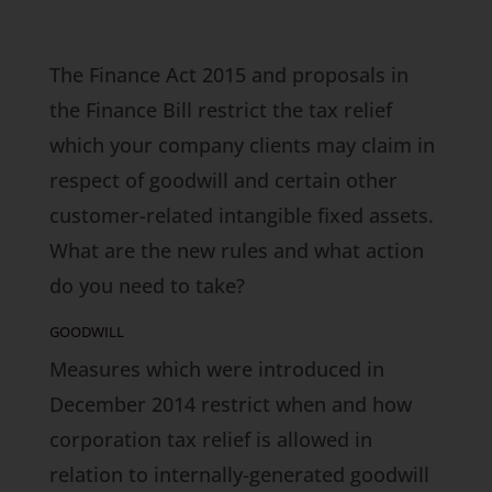
The Finance Act 2015 and proposals in
the Finance Bill restrict the tax relief
which your company clients may claim in
respect of goodwill and certain other
customer-related intangible fixed assets.
What are the new rules and what action
do you need to take?
GOODWILL
Measures which were introduced in
December 2014 restrict when and how
corporation tax relief is allowed in
relation to internally-generated goodwill