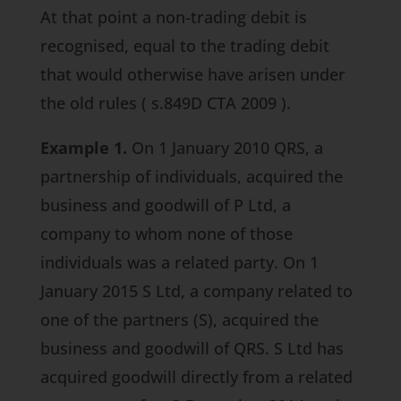
At that point a non-trading debit is
recognised, equal to the trading debit
that would otherwise have arisen under
the old rules (
s.849D CTA 2009
).
Example 1.
On 1 January 2010 QRS, a
partnership of individuals, acquired the
business and goodwill of P Ltd, a
company to whom none of those
individuals was a related party. On 1
January 2015 S Ltd, a company related to
one of the partners (S), acquired the
business and goodwill of QRS. S Ltd has
acquired goodwill directly from a related