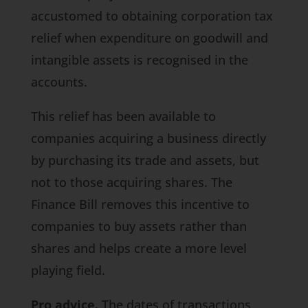
accustomed to obtaining corporation tax
relief when expenditure on goodwill and
intangible assets is recognised in the
accounts.
This relief has been available to
companies acquiring a business directly
by purchasing its trade and assets, but
not to those acquiring shares. The
Finance Bill
removes this incentive to
companies to buy assets rather than
shares and helps create a more level
playing field.
Pro advice.
The dates of transactions