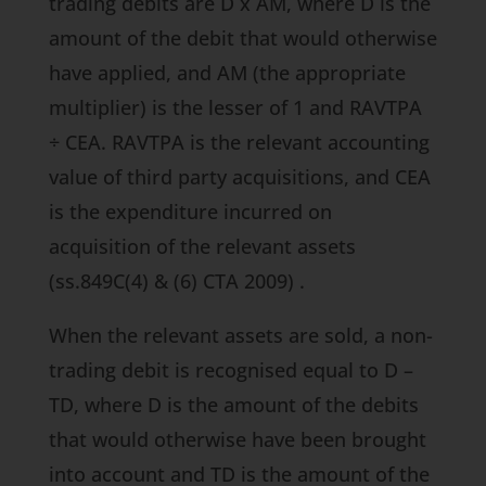
trading debits are D x AM, where D is the
amount of the debit that would otherwise
have applied, and AM (the appropriate
multiplier) is the lesser of 1 and RAVTPA
÷ CEA. RAVTPA is the relevant accounting
value of third party acquisitions, and CEA
is the expenditure incurred on
acquisition of the relevant assets
(ss.849C(4) & (6) CTA 2009)
.
When the relevant assets are sold, a non-
trading debit is recognised equal to D –
TD, where D is the amount of the debits
that would otherwise have been brought
into account and TD is the amount of the