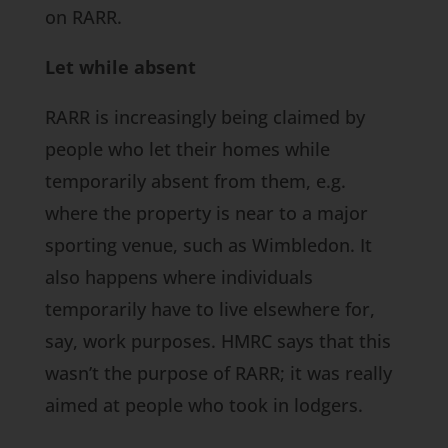
on RARR.
Let while absent
RARR is increasingly being claimed by
people who let their homes while
temporarily absent from them, e.g.
where the property is near to a major
sporting venue, such as Wimbledon. It
also happens where individuals
temporarily have to live elsewhere for,
say, work purposes. HMRC says that this
wasn’t the purpose of RARR; it was really
aimed at people who took in lodgers.