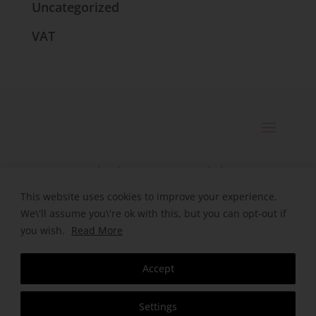
Uncategorized
VAT
© 2025 Catherine Bennett Ltd. |
Registered in England | Company
This website uses cookies to improve your experience.
We\'ll assume you\'re ok with this, but you can opt-out if
Number. 09496038
you wish.
Read More
Designed by HeHa
Accept
Settings
Contact Us