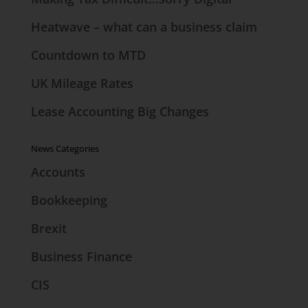
Heatwave – what can a business claim
Countdown to MTD
UK Mileage Rates
Lease Accounting Big Changes
News Categories
Accounts
Bookkeeping
Brexit
Business Finance
CIS