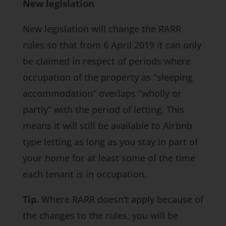
New legislation
New legislation will change the RARR
rules so that from 6 April 2019 it can only
be claimed in respect of periods where
occupation of the property as “sleeping
accommodation” overlaps “wholly or
partly” with the period of letting. This
means it will still be available to Airbnb
type letting as long as you stay in part of
your home for at least some of the time
each tenant is in occupation.
Tip.
Where RARR doesn’t apply because of
the changes to the rules, you will be