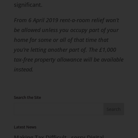
significant.
From 6 April 2019 rent-a-room relief won’t
be allowed unless you occupy part of your
home for some or all of that time that
you’re letting another part of. The £1,000
tax-free property allowance will be available
instead.
Search the Site
Latest News
Making Tax Difficult…sorry Digital