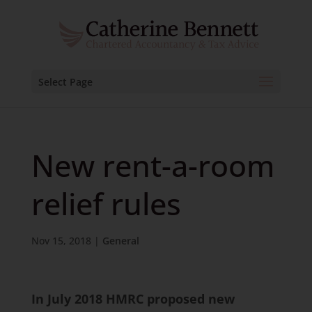
Select Page
New rent-a-room
relief rules
Nov 15, 2018
|
General
In July 2018 HMRC proposed new