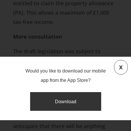
entitled to claim the property allowance
(PA). This allows a maximum of £1,000
tax-free income.
More consultation
The draft legislation was subject to
consultation until 31 August 2018. Details
x
of the outcome and the final proposed
Would you like to download our mobile
version on the new rules won’t be
app from the App Store?
available until the Finance Bill 2019 is
published in December 2018. We’ll let you
Download
know if this includes any changes to the
current proposal, although we don’t
anticipate that there will be anything