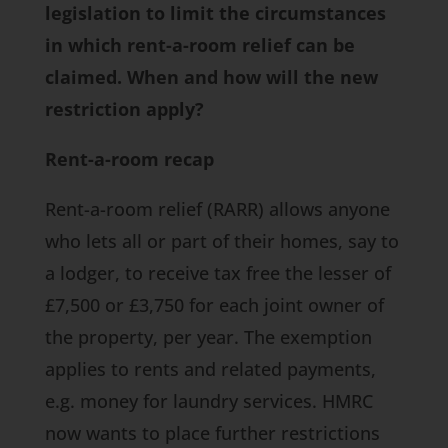
legislation to limit the circumstances
in which rent-a-room relief can be
claimed. When and how will the new
restriction apply?
Rent-a-room recap
Rent-a-room relief (RARR) allows anyone
who lets all or part of their homes, say to
a lodger, to receive tax free the lesser of
£7,500 or £3,750 for each joint owner of
the property, per year. The exemption
applies to rents and related payments,
e.g. money for laundry services. HMRC
now wants to place further restrictions