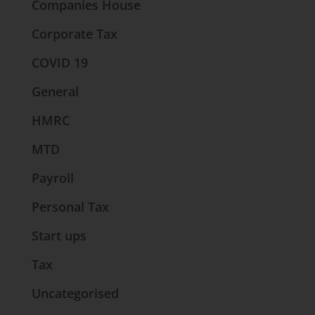
Companies House
Corporate Tax
COVID 19
General
HMRC
MTD
Payroll
Personal Tax
Start ups
Tax
Uncategorised