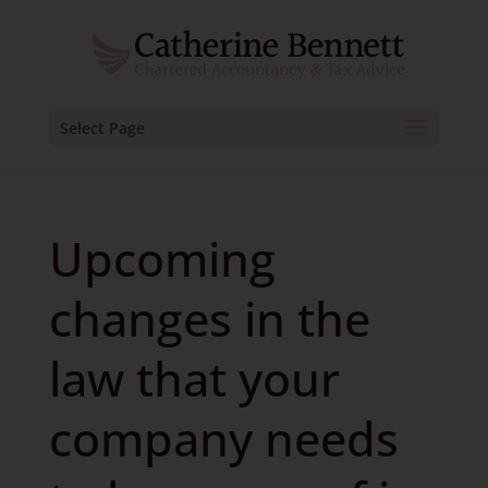
Select Page
Upcoming
changes in the
law that your
company needs