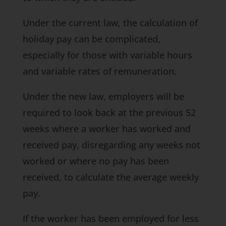
Under the current law, the calculation of
holiday pay can be complicated,
especially for those with variable hours
and variable rates of remuneration.
Under the new law, employers will be
required to look back at the previous 52
weeks where a worker has worked and
received pay, disregarding any weeks not
worked or where no pay has been
received, to calculate the average weekly
pay.
If the worker has been employed for less