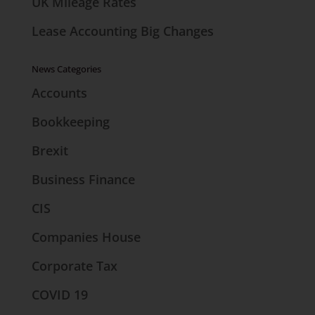
UK Mileage Rates
Lease Accounting Big Changes
News Categories
Accounts
Bookkeeping
Brexit
Business Finance
CIS
Companies House
Corporate Tax
COVID 19