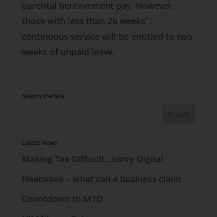
parental bereavement pay. However,
those with less than 26 weeks’
continuous service will be entitled to two
weeks of unpaid leave.
Search the Site
Latest News
Making Tax Difficult…sorry Digital
Heatwave – what can a business claim
Countdown to MTD