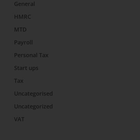
General
HMRC
MTD
Payroll
Personal Tax
Start ups
Tax
Uncategorised
Uncategorized
VAT