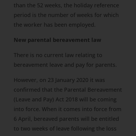
than the 52 weeks, the holiday reference
period is the number of weeks for which
the worker has been employed.
New parental bereavement law
There is no current law relating to
bereavement leave and pay for parents.
However, on 23 January 2020 it was
confirmed that the Parental Bereavement
(Leave and Pay) Act 2018 will be coming
into force. When it comes into force from
6 April, bereaved parents will be entitled
to two weeks of leave following the loss