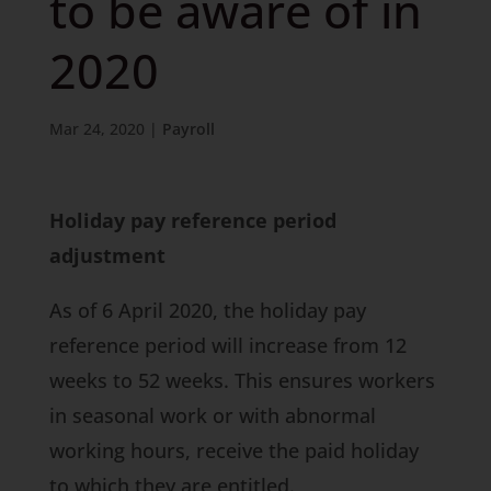
to be aware of in
2020
Mar 24, 2020
|
Payroll
Holiday pay reference period
adjustment
As of 6 April 2020, the holiday pay
reference period will increase from 12
weeks to 52 weeks. This ensures workers
in seasonal work or with abnormal
working hours, receive the paid holiday
to which they are entitled.