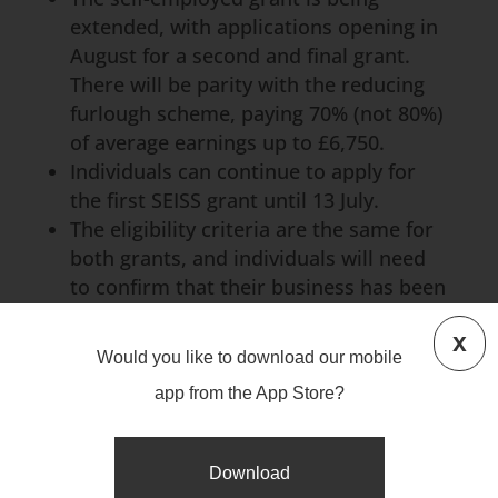
extended, with applications opening in
August for a second and final grant.
There will be parity with the reducing
furlough scheme, paying 70% (not 80%)
of average earnings up to £6,750.
Individuals can continue to apply for
the first SEISS grant until 13 July.
The eligibility criteria are the same for
both grants, and individuals will need
to confirm that their business has been
adversely affected by coronavirus. An
x
individual does not need to have
Would you like to download our mobile
claimed the first grant to receive the
app from the App Store?
second grant.
Download