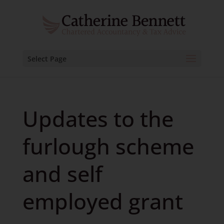
Select Page
Updates to the
furlough scheme
and self
employed grant