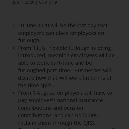
Jun 1, 2020
|
COVID 19
10 June 2020 will be the last day that
employers can place employees on
furlough.
From 1 July, ‘flexible furlough’ is being
introduced, meaning employees will be
able to work part-time and be
furloughed part-time. Businesses will
decide how that will work (in terms of
the time split).
From 1 August, employers will have to
pay employee’s national insurance
contributions and pension
contributions, and can no longer
reclaim them through the CJRS.