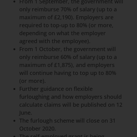
From 1 September, the government will
only reimburse 70% of salary (up to a
maximum of £2,190). Employers are
required to top-up to 80% (or more,
depending on what the employer
agreed with the employee).
From 1 October, the government will
only reimburse 60% of salary (up to a
maximum of £1,875), and employers
will continue having to top up to 80%
(or more).
Further guidance on flexible
furloughing and how employers should
calculate claims will be published on 12
June.
The furlough scheme will close on 31
October 2020.
The self-employed grant is being