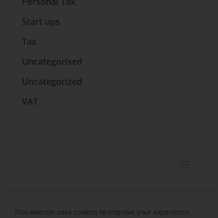
Personal Tax
Start ups
Tax
Uncategorised
Uncategorized
VAT
© 2025 Catherine Bennett Ltd. |
Registered in England | Company
This website uses cookies to improve your experience.