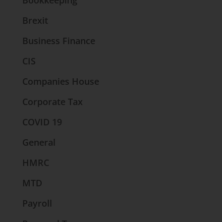
Bookkeeping
Brexit
Business Finance
CIS
Companies House
Corporate Tax
COVID 19
General
HMRC
MTD
Payroll