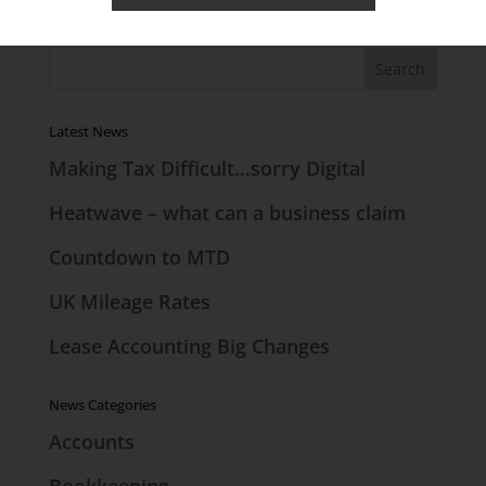
Search the Site
Latest News
Making Tax Difficult…sorry Digital
Heatwave – what can a business claim
Countdown to MTD
UK Mileage Rates
Lease Accounting Big Changes
News Categories
Accounts