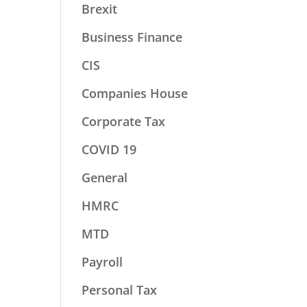
Brexit
Business Finance
CIS
Companies House
Corporate Tax
COVID 19
General
HMRC
MTD
Payroll
Personal Tax