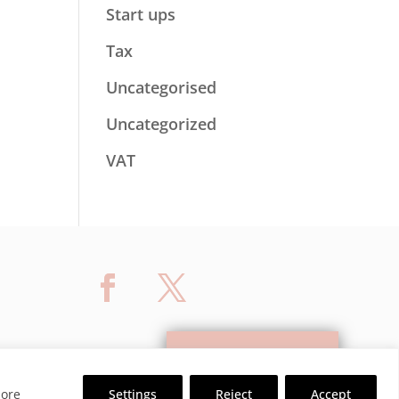
Start ups
Tax
Uncategorised
Uncategorized
VAT
Contact Us
ore
Settings
Reject
Accept