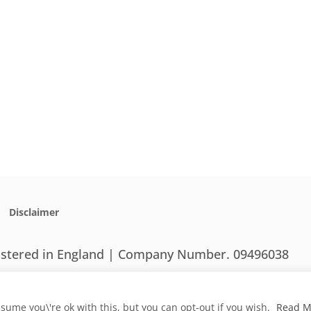
Disclaimer
gistered in England | Company Number. 09496038
sume you\'re ok with this, but you can opt-out if you wish.
Read M