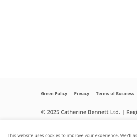
Green Policy
Privacy
Terms of Business
© 2025 Catherine Bennett Ltd. | Re
Designed by HeHa
This website uses cookies to improve your experience. We\'ll as