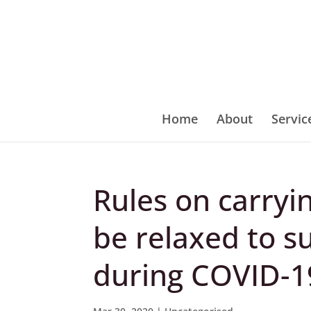
Home
About
Servic
Rules on carryi
be relaxed to s
during COVID-1