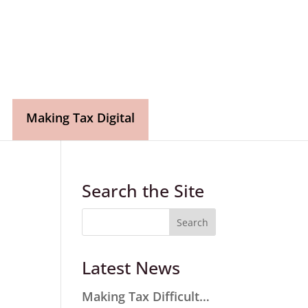
Making Tax Digital
Search the Site
Latest News
Making Tax Difficult…