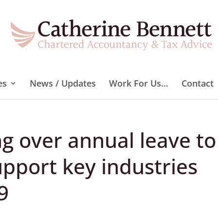
es
News / Updates
Work For Us…
Contact
ng over annual leave to
upport key industries
9