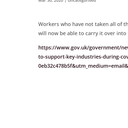
Mar 30, 2020
|
Uncategorised
Workers who have not taken all of t
will now be able to carry it over into
https://www.gov.uk/government/news
to-support-key-industries-during-c
0eb32c478b5f&utm_medium=email&u