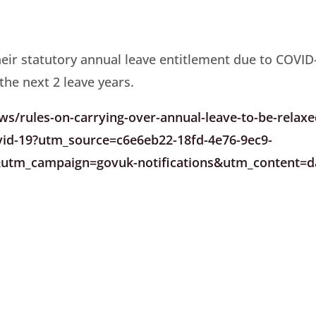
heir statutory annual leave entitlement due to COVID
 the next 2 leave years.
/rules-on-carrying-over-annual-leave-to-be-relaxe
ovid-19?utm_source=c6e6eb22-18fd-4e76-9ec9-
tm_campaign=govuk-notifications&utm_content=da