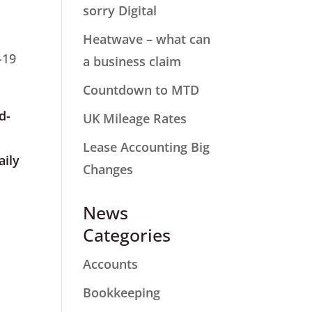
sorry Digital
Heatwave – what can
-19
a business claim
Countdown to MTD
d-
UK Mileage Rates
Lease Accounting Big
ily
Changes
News
Categories
Accounts
Bookkeeping