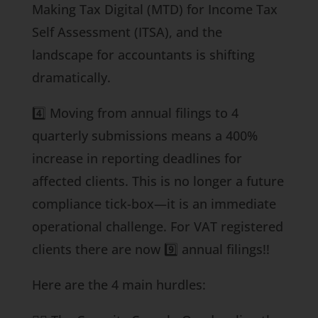
Making Tax Digital (MTD) for Income Tax
Self Assessment (ITSA), and the
landscape for accountants is shifting
dramatically.
4️⃣ Moving from annual filings to 4
quarterly submissions means a 400%
increase in reporting deadlines for
affected clients. This is no longer a future
compliance tick-box—it is an immediate
operational challenge. For VAT registered
clients there are now 9️⃣ annual filings!!
Here are the 4 main hurdles: