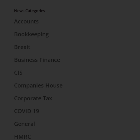
News Categories
Accounts
Bookkeeping
Brexit
Business Finance
CIS
Companies House
Corporate Tax
COVID 19
General
HMRC