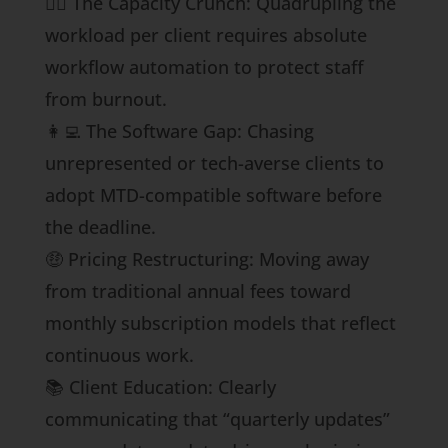
🏋️‍♀️ The Capacity Crunch: Quadrupling the
workload per client requires absolute
workflow automation to protect staff
from burnout.
👩‍💻 The Software Gap: Chasing
unrepresented or tech-averse clients to
adopt MTD-compatible software before
the deadline.
🤑 Pricing Restructuring: Moving away
from traditional annual fees toward
monthly subscription models that reflect
continuous work.
📚 Client Education: Clearly
communicating that “quarterly updates”