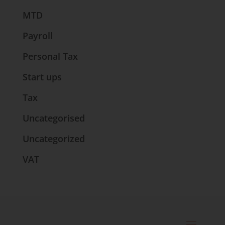
MTD
Payroll
Personal Tax
Start ups
Tax
Uncategorised
Uncategorized
VAT