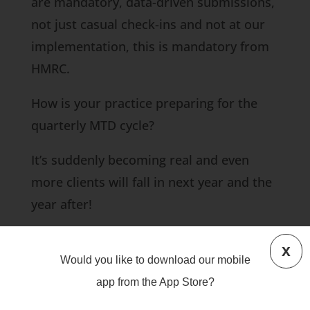
are mandatory, data-driven submissions,
not just casual check-ins and not at our
implementation, this is mandatory from
HMRC.
How is your practice preparing for the
quarterly MTD cycle?
It’s suddenly becoming real and even
more clients will fall in next year and the
year after!
#MTD
#software
#clients
#accountants
x
Would you like to download our mobile
Give us a call if you are a sole trader or a
app from the App Store?
landlord and your income is over £30,000