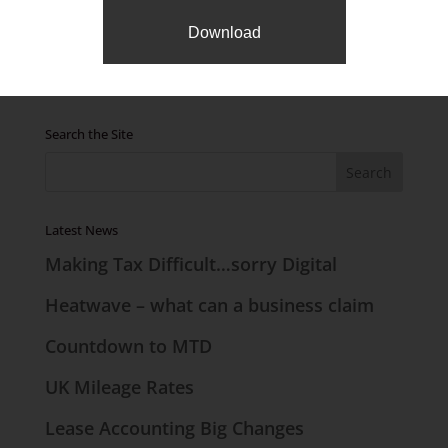
and we will help you get ahead of the
Download
curve! 01209 217299
Search the Site
Latest News
Making Tax Difficult…sorry Digital
Heatwave – what can a business claim
Countdown to MTD
UK Mileage Rates
Lease Accounting Big Changes