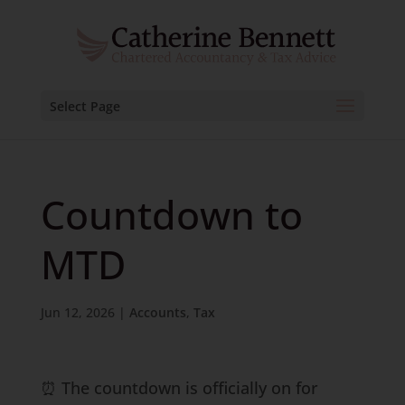
Select Page
Countdown to
MTD
Jun 12, 2026
|
Accounts
,
Tax
⏰ The countdown is officially on for