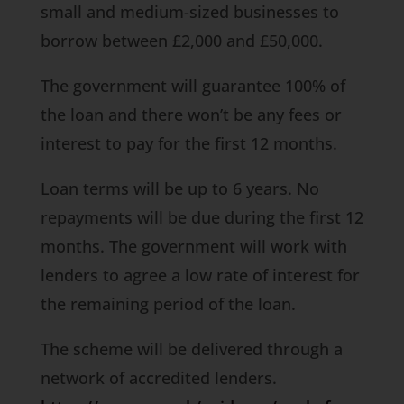
small and medium-sized businesses to
borrow between £2,000 and £50,000.
The government will guarantee 100% of
the loan and there won’t be any fees or
interest to pay for the first 12 months.
Loan terms will be up to 6 years. No
repayments will be due during the first 12
months. The government will work with
lenders to agree a low rate of interest for
the remaining period of the loan.
The scheme will be delivered through a
network of accredited lenders.