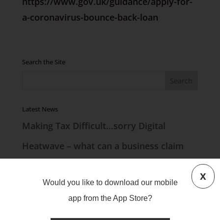
https://www.gov.uk/guidance/apply-for-
a-coronavirus-bounce-back-loan
Search the Site
Latest News
Making Tax Difficult…sorry Digital
Heatwave – what can a business claim
Countdown to MTD
x
Would you like to download our mobile
UK Mileage Rates
app from the App Store?
Lease Accounting Big Changes