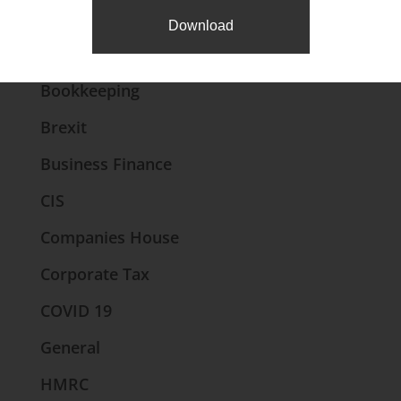
News Categories
Download
Accounts
Bookkeeping
Brexit
Business Finance
CIS
Companies House
Corporate Tax
COVID 19
General
HMRC