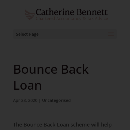
Select Page
Bounce Back
Loan
Apr 28, 2020
|
Uncategorised
The Bounce Back Loan scheme will help