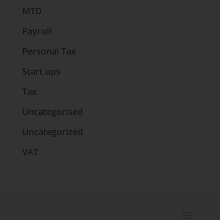
MTD
Payroll
Personal Tax
Start ups
Tax
Uncategorised
Uncategorized
VAT